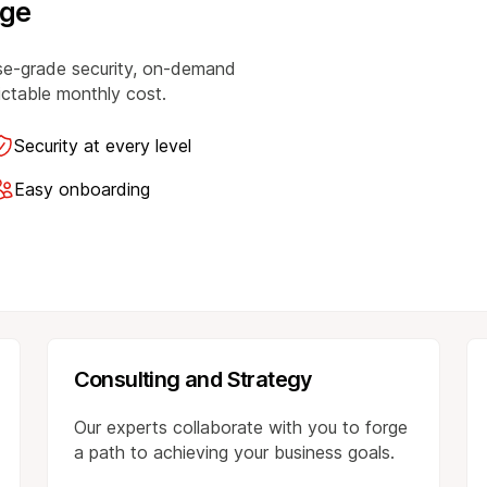
age
se-grade security, on-demand
dictable monthly cost.
Security at every level
Easy onboarding
Consulting and Strategy
Our experts collaborate with you to forge
a path to achieving your business goals.