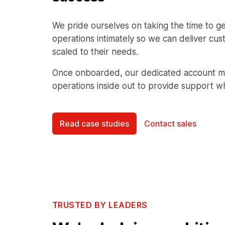
We pride ourselves on taking the time to ge
operations intimately so we can deliver cus
scaled to their needs.
Once onboarded, our dedicated account m
operations inside out to provide support w
Read case studies
Contact sales
TRUSTED BY LEADERS