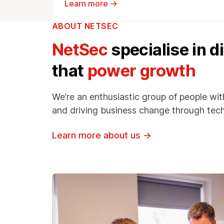
Learn more →
ABOUT NETSEC
NetSec
specialise in d
that
power growth
We’re an enthusiastic group of people wit
and driving business change through tec
Learn more about us
→