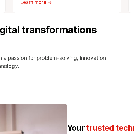
Learn more →
igital transformations
h a passion for problem-solving, innovation
hnology.
Your
trusted tech