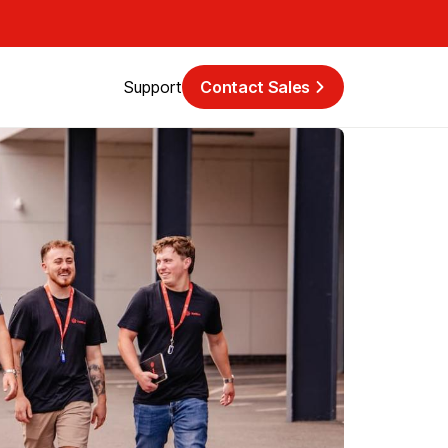
Support
Contact Sales