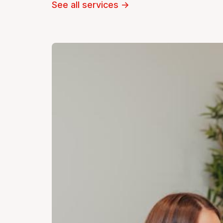
See all services
→