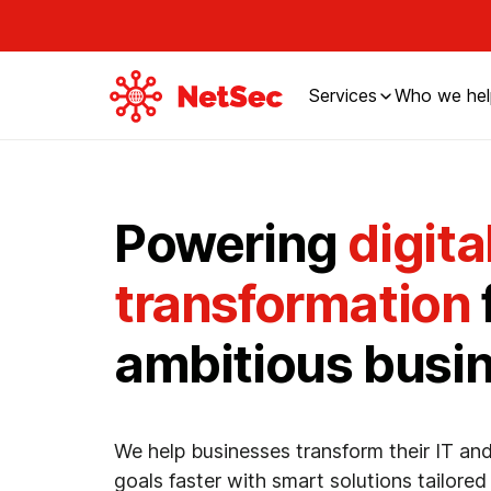
Services
Who we hel
Powering
digita
transformation
ambitious busi
We help businesses transform their IT and
goals faster with smart solutions tailored 