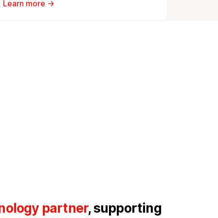
Learn more →
nology partner
, supporting