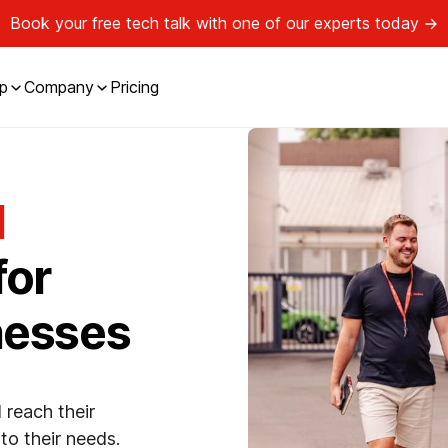
Book your free tech talk with one of our experts today
p
Company
Pricing
l
for
nesses
 reach their
to their needs.