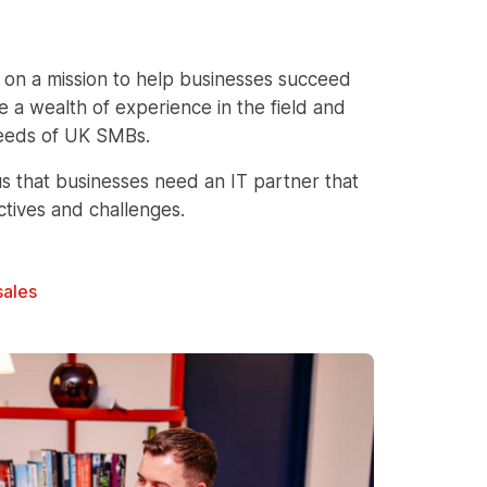
 on a mission to help businesses succeed
 a wealth of experience in the field and
 needs of UK SMBs.
s that businesses need an IT partner that
ctives and challenges.
sales