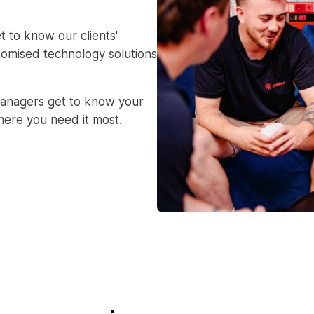
t to know our clients'
tomised technology solutions
anagers get to know your
here you need it most.