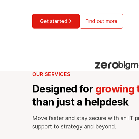
Get started
Find out more
OUR SERVICES
Designed for
growing
than just a helpdesk
Move faster and stay secure with an IT p
support to strategy and beyond.