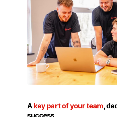
A
key part of your team
, de
success