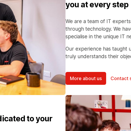
you at every step
We are a team of IT experts
through technology. We have
specialise in the unique IT
Our experience has taught u
truly understands their obje
More about us
Contact 
dicated to your