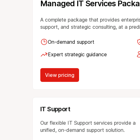
Managed IT Services Pack
A complete package that provides enterpri
support, and strategic consulting, at a pre
On-demand support
Expert strategic guidance
View pricing
IT Support
Our flexible IT Support services provide a
unified, on-demand support solution.