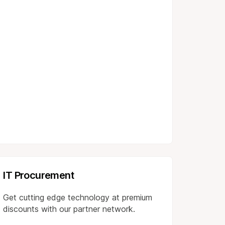
IT Procurement
Get cutting edge technology at premium
discounts with our partner network.