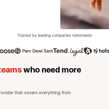
Trusted by leading companies nationwide
 teams
who need more
rovider that covers everything from