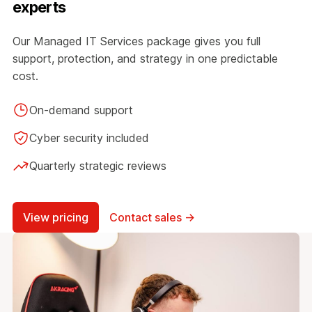
experts
Our Managed IT Services package gives you full
support, protection, and strategy in one predictable
cost.
On-demand support
Cyber security included
Quarterly strategic reviews
View pricing
Contact sales →