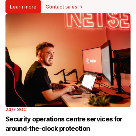
Learn more
Contact sales →
24/7 SOC
Security operations centre services for
around-the-clock protection