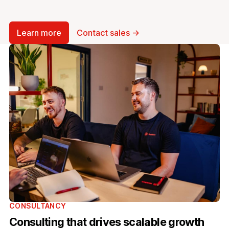
Learn more
Contact sales →
CONSULTANCY
Consulting that drives scalable growth