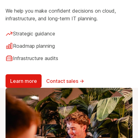
We help you make confident decisions on cloud,
infrastructure, and long-term IT planning.
Strategic guidance
Roadmap planning
Infrastructure audits
Learn more
Contact sales →