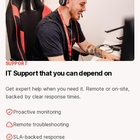
SUPPORT
IT Support that you can depend on
Get expert help when you need it. Remote or on-site,
backed by clear response times.
Proactive monitoring
Remote troubleshooting
SLA-backed response