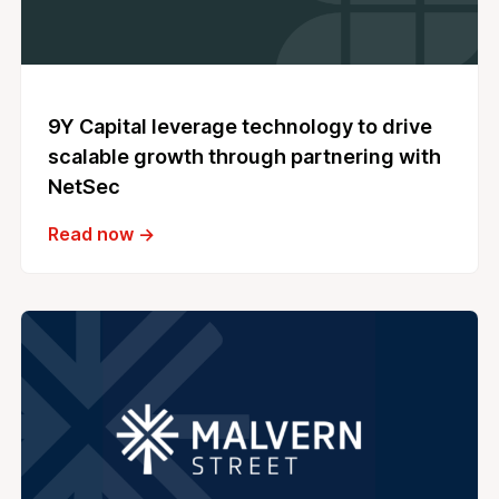
9Y Capital leverage technology to drive
scalable growth through partnering with
NetSec
Read now →