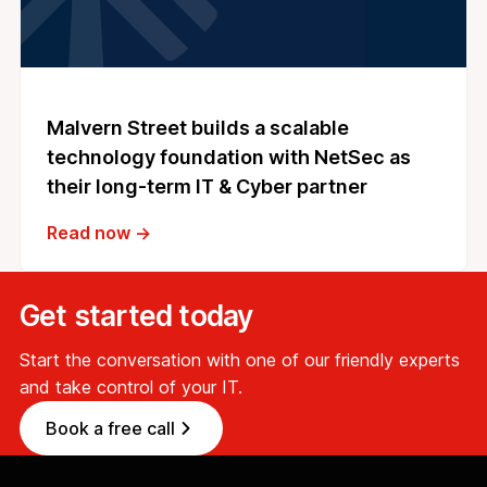
Malvern Street builds a scalable
technology foundation with NetSec as
their long-term IT & Cyber partner
Read now →
Get started today
Start the conversation with one of our friendly experts
and take control of your IT.
Book a free call