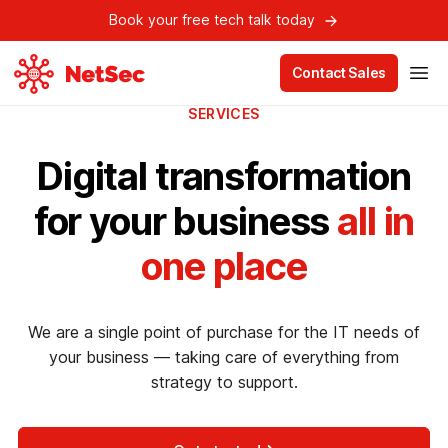
Book your free tech talk today
Contact Sales
SERVICES
Digital transformation
for your business
all in
one place
We are a single point of purchase for the IT needs of
your business — taking care of everything from
strategy to support.