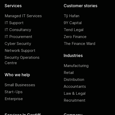
Services
Customer stories
Managed IT Services
Tŷ Hafan
IT Support
9Y Capital
IT Consultancy
Tend Legal
IT Procurement
Zero Finance
Cyber Security
The Finance Ward
Network Support
Industries
Security Operations
Centre
Manufacturing
Retail
Who we help
Distribution
Small Businesses
Accountants
Start-Ups
Law & Legal
Enterprise
Recruitment