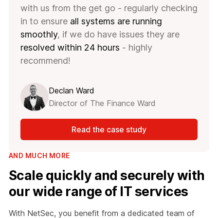
with us from the get go - regularly checking
in to ensure
all systems are running
smoothly
, if we do have issues they are
resolved within 24 hours
- highly
recommend!
Declan Ward
Director of The Finance Ward
Read the case study
AND MUCH MORE
Scale quickly and securely with
our wide range of IT services
With NetSec, you benefit from a dedicated team of