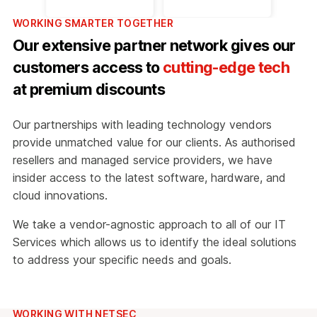
WORKING SMARTER TOGETHER
Our extensive partner network gives our
customers access to
cutting-edge tech
at premium discounts
Our partnerships with leading technology vendors
provide unmatched value for our clients. As authorised
resellers and managed service providers, we have
insider access to the latest software, hardware, and
cloud innovations.
We take a vendor-agnostic approach to all of our IT
Services which allows us to identify the ideal solutions
to address your specific needs and goals.
WORKING WITH NETSEC