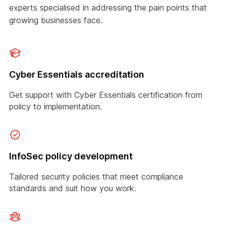
experts specialised in addressing the pain points that
growing businesses face.
Cyber Essentials accreditation
Get support with Cyber Essentials certification from
policy to implementation.
InfoSec policy development
Tailored security policies that meet compliance
standards and suit how you work.