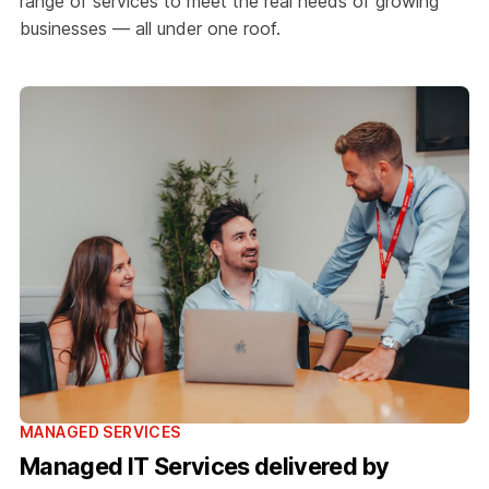
range of services to meet the real needs of growing
businesses — all under one roof.
MANAGED SERVICES
Managed IT Services delivered by