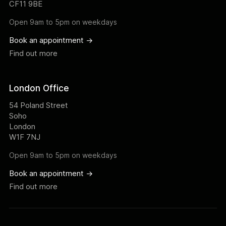
CF11 9BE
Open 9am to 5pm on weekdays
Book an appointment ->
Find out more
London Office
54 Poland Street
Soho
London
W1F 7NJ
Open 9am to 5pm on weekdays
Book an appointment ->
Find out more