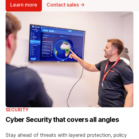
Learn more
Contact sales →
SECURITY
Cyber Security that covers all angles
Stay ahead of threats with layered protection, policy