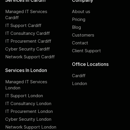
Services In Cardiff
Company
Managed IT Services
About us
Cardiff
Pricing
IT Support Cardiff
Blog
IT Consultancy Cardiff
Customers
IT Procurement Cardiff
Contact
Cyber Security Cardiff
Client Support
Network Support Cardiff
Office Locations
Services In London
Cardiff
Managed IT Services
London
London
IT Support London
IT Consultancy London
IT Procurement London
Cyber Security London
Network Support London