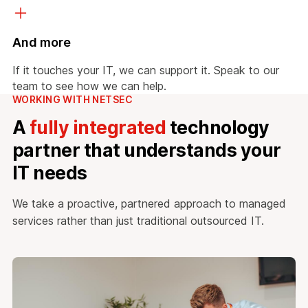
And more
If it touches your IT, we can support it. Speak to our
team to see how we can help.
WORKING WITH NETSEC
A
fully integrated
technology
partner that understands your
IT needs
We take a proactive, partnered approach to managed
services rather than just traditional outsourced IT.