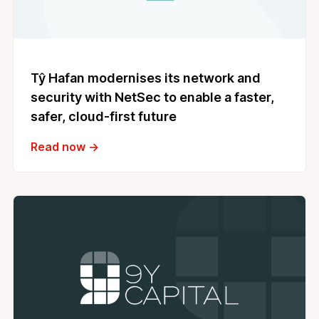
Tŷ Hafan modernises its network and
security with NetSec to enable a faster,
safer, cloud‑first future
Read now →