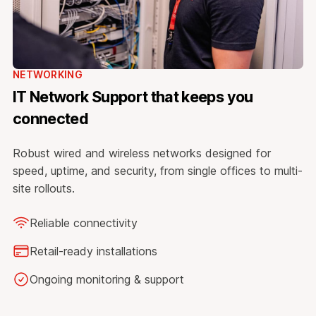
NETWORKING
IT Network Support that keeps you
connected
Robust wired and wireless networks designed for
speed, uptime, and security, from single offices to multi-
site rollouts.
Reliable connectivity
Retail-ready installations
Ongoing monitoring & support