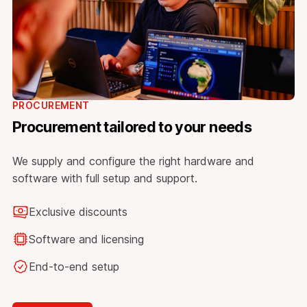
PROCUREMENT
Procurement tailored to your needs
We supply and configure the right hardware and
software with full setup and support.
Exclusive discounts
Software and licensing
End-to-end setup