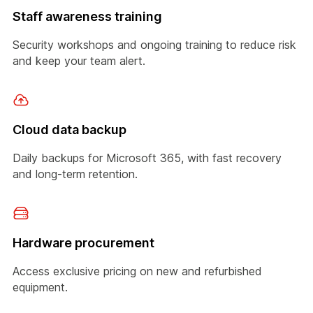
Staff awareness training
Security workshops and ongoing training to reduce risk
and keep your team alert.
Cloud data backup
Daily backups for Microsoft 365, with fast recovery
and long-term retention.
Hardware procurement
Access exclusive pricing on new and refurbished
equipment.