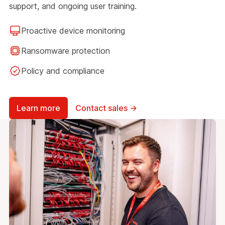
support, and ongoing user training.
Proactive device monitoring
Ransomware protection
Policy and compliance
Learn more
Contact sales →