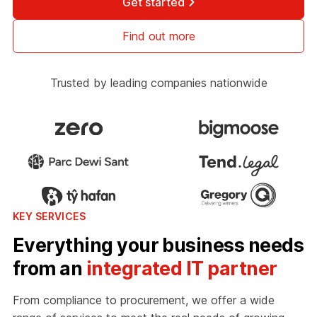
Get started
Find out more
Trusted by leading companies nationwide
KEY SERVICES
Everything your business needs
from an
integrated IT partner
From compliance to procurement, we offer a wide