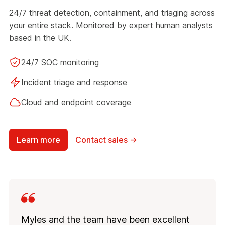
24/7 threat detection, containment, and triaging across
your entire stack. Monitored by expert human analysts
based in the UK.
24/7 SOC monitoring
Incident triage and response
Cloud and endpoint coverage
Learn more
Contact sales →
Myles and the team have been excellent