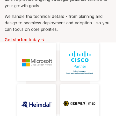
your growth goals.
We handle the technical details - from planning and
design to seamless deployment and adoption - so you
can focus on core priorities.
Get started today
→