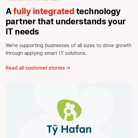
A
fully integrated
technology
partner that understands your
IT needs
We're supporting businesses of all sizes to drive growth
through applying smart IT solutions.
Read all customer stories
→