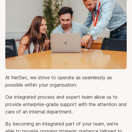
At NetSec, we strive to operate as seamlessly as
possible within your organisation.
Our integrated process and expert team allow us to
provide enterprise-grade support with the attention and
care of an internal department.
By becoming an integrated part of your team, we're
able to provide ongoing strategic guidance tailored to