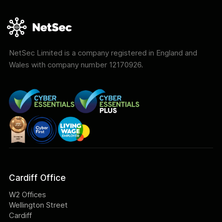
NetSec Limited is a company registered in England and
Wales with company number 12170926.
Cardiff Office
W2 Offices
Wellington Street
Cardiff