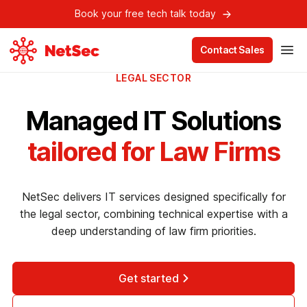
Book your free tech talk today
Contact Sales
LEGAL SECTOR
Managed IT Solutions
tailored for Law Firms
NetSec delivers IT services designed specifically for
the legal sector, combining technical expertise with a
deep understanding of law firm priorities.
Get started