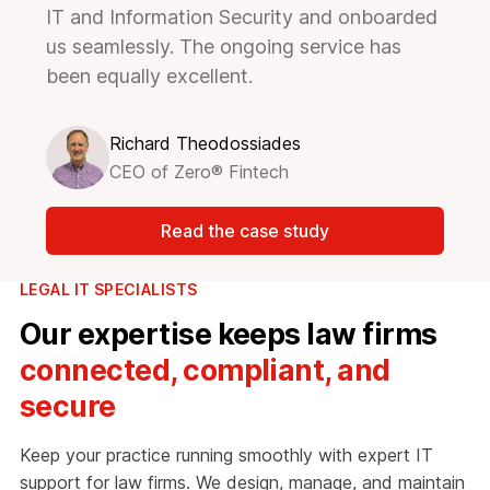
IT and Information Security and onboarded
us seamlessly. The ongoing service has
been equally excellent.
Richard Theodossiades
CEO of Zero® Fintech
Read the case study
LEGAL IT SPECIALISTS
Our expertise keeps law firms
connected, compliant, and
secure
Keep your practice running smoothly with expert IT
support for law firms. We design, manage, and maintain