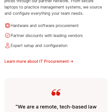
prices through our partner network. From secure
laptops to practice management systems, we source
and configure everything your team needs.
Hardware and software procurement
Partner discounts with leading vendors
Expert setup and configuration
Learn more about IT Procurement
→
“We are a remote, tech-based law