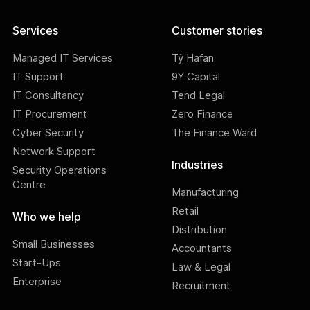
Services
Customer stories
Managed IT Services
Tŷ Hafan
IT Support
9Y Capital
IT Consultancy
Tend Legal
IT Procurement
Zero Finance
Cyber Security
The Finance Ward
Network Support
Industries
Security Operations
Centre
Manufacturing
Retail
Who we help
Distribution
Small Businesses
Accountants
Start-Ups
Law & Legal
Enterprise
Recruitment