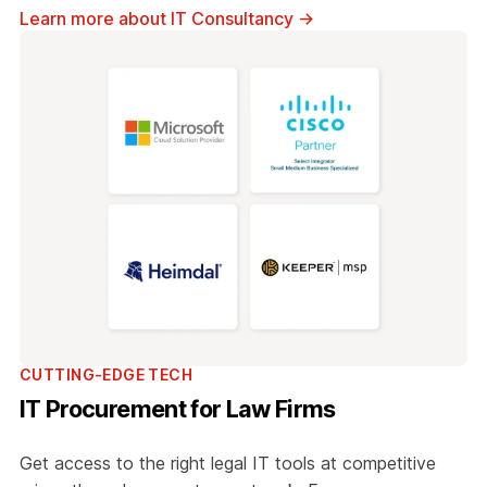
Learn more about IT Consultancy
→
CUTTING-EDGE TECH
IT Procurement for Law Firms
Get access to the right legal IT tools at competitive