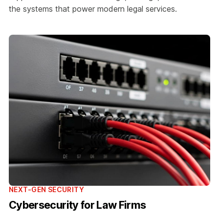
the systems that power modern legal services.
NEXT-GEN SECURITY
Cybersecurity for Law Firms