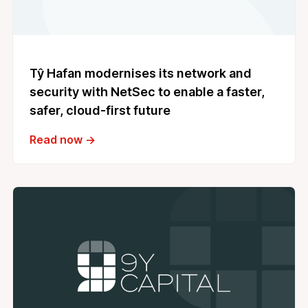
Tŷ Hafan modernises its network and
security with NetSec to enable a faster,
safer, cloud‑first future
Read now →