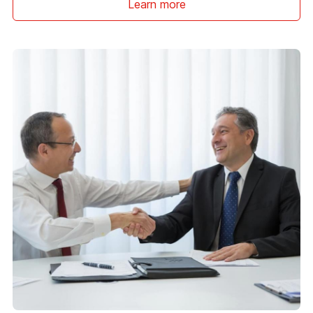
Learn more