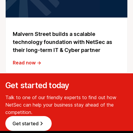
Malvern Street builds a scalable
technology foundation with NetSec as
their long-term IT & Cyber partner
Read now →
Get started today
Talk to one of our friendly experts to find out how
NetSec can help your business stay ahead of the
competition.
Get started