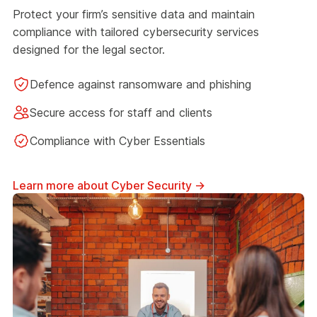
Protect your firm’s sensitive data and maintain
compliance with tailored cybersecurity services
designed for the legal sector.
Defence against ransomware and phishing
Secure access for staff and clients
Compliance with Cyber Essentials
Learn more about Cyber Security
→