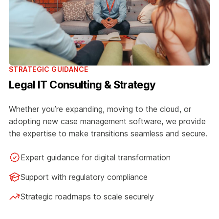
STRATEGIC GUIDANCE
Legal IT Consulting & Strategy
Whether you’re expanding, moving to the cloud, or
adopting new case management software, we provide
the expertise to make transitions seamless and secure.
Expert guidance for digital transformation
Support with regulatory compliance
Strategic roadmaps to scale securely