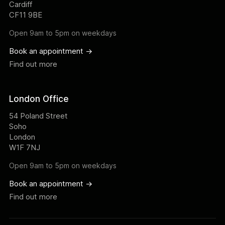
Cardiff
CF11 9BE
Open 9am to 5pm on weekdays
Book an appointment ->
Find out more
London Office
54 Poland Street
Soho
London
W1F 7NJ
Open 9am to 5pm on weekdays
Book an appointment ->
Find out more