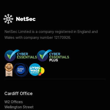
NetSec Limited is a company registered in England and
Wales with company number 12170926.
Cardiff Office
W2 Offices
Wellington Street