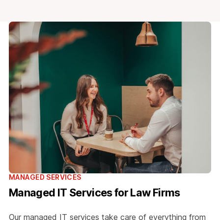
MANAGED SERVICES
Managed IT Services for Law Firms
Our managed IT services take care of everything from