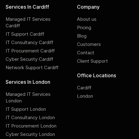
Services In Cardiff
Company
Managed IT Services
About us
Cardiff
Pricing
IT Support Cardiff
Blog
IT Consultancy Cardiff
Customers
IT Procurement Cardiff
Contact
Cyber Security Cardiff
Client Support
Network Support Cardiff
Office Locations
Services In London
Cardiff
Managed IT Services
London
London
IT Support London
IT Consultancy London
IT Procurement London
Cyber Security London