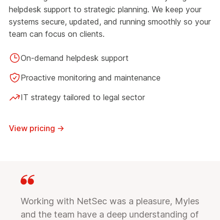
helpdesk support to strategic planning. We keep your
systems secure, updated, and running smoothly so your
team can focus on clients.
On-demand helpdesk support
Proactive monitoring and maintenance
IT strategy tailored to legal sector
View pricing
→
Working with NetSec was a pleasure, Myles
and the team have a deep understanding of