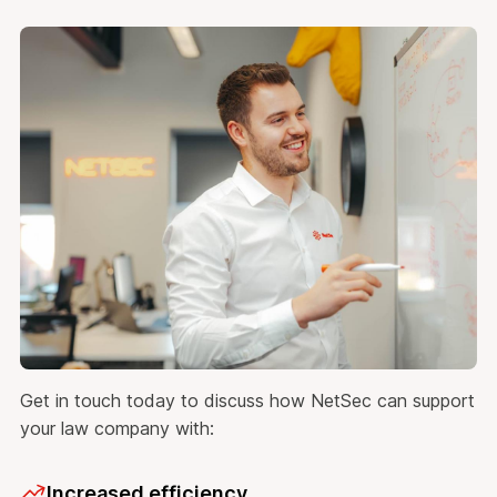
Get in touch today to discuss how NetSec can support
your law company with:
Increased efficiency