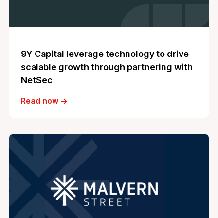
9Y Capital leverage technology to drive
scalable growth through partnering with
NetSec
Read now →