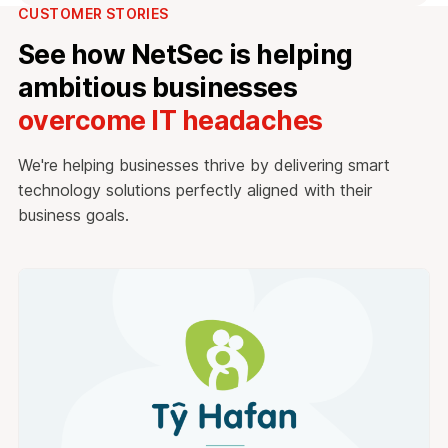
CUSTOMER STORIES
See how NetSec is helping
ambitious businesses
overcome IT headaches
We're helping businesses thrive by delivering smart
technology solutions perfectly aligned with their
business goals.