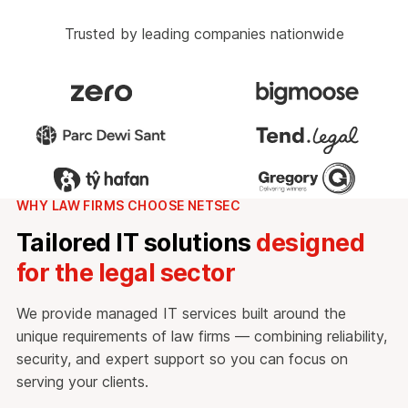
Trusted by leading companies nationwide
WHY LAW FIRMS CHOOSE NETSEC
Tailored IT solutions
designed
for the legal sector
We provide managed IT services built around the
unique requirements of law firms — combining reliability,
security, and expert support so you can focus on
serving your clients.