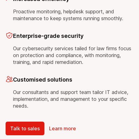
Proactive monitoring, helpdesk support, and
maintenance to keep systems running smoothly.
Enterprise-grade security
Our cybersecurity services tailed for law firms focus
on protection and compliance, with monitoring,
training, and rapid remediation.
Customised solutions
Our consultants and support team tailor IT advice,
implementation, and management to your specific
needs.
Talk to sales
Learn more