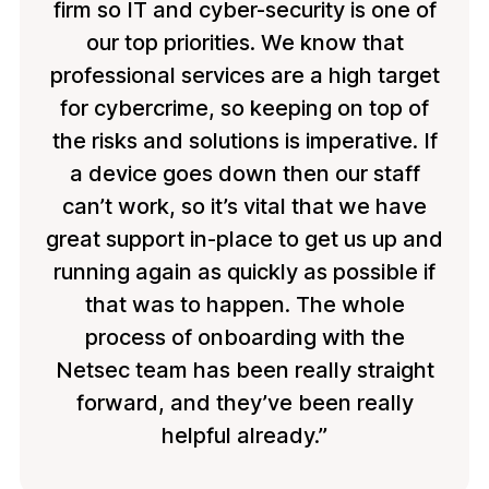
firm so IT and cyber-security is one of
our top priorities. We know that
professional services are a high target
for cybercrime, so keeping on top of
the risks and solutions is imperative. If
a device goes down then our staff
can’t work, so it’s vital that we have
great support in-place to get us up and
running again as quickly as possible if
that was to happen. The whole
process of onboarding with the
Netsec team has been really straight
forward, and they’ve been really
helpful already.”