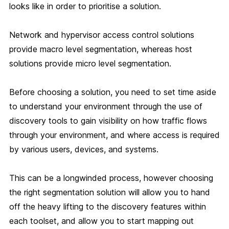
looks like in order to prioritise a solution.
Network and hypervisor access control solutions
provide macro level segmentation, whereas host
solutions provide micro level segmentation.
Before choosing a solution, you need to set time aside
to understand your environment through the use of
discovery tools to gain visibility on how traffic flows
through your environment, and where access is required
by various users, devices, and systems.
This can be a longwinded process, however choosing
the right segmentation solution will allow you to hand
off the heavy lifting to the discovery features within
each toolset, and allow you to start mapping out