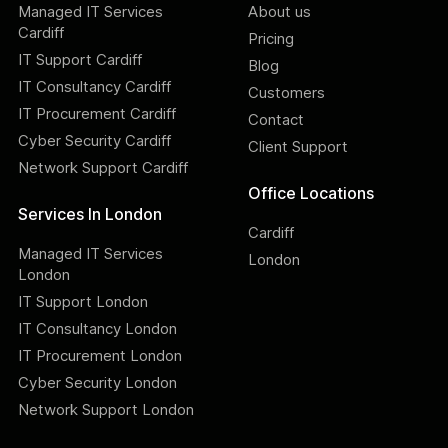
Managed IT Services
About us
Cardiff
Pricing
IT Support Cardiff
Blog
IT Consultancy Cardiff
Customers
IT Procurement Cardiff
Contact
Cyber Security Cardiff
Client Support
Network Support Cardiff
Office Locations
Services In London
Cardiff
Managed IT Services
London
London
IT Support London
IT Consultancy London
IT Procurement London
Cyber Security London
Network Support London