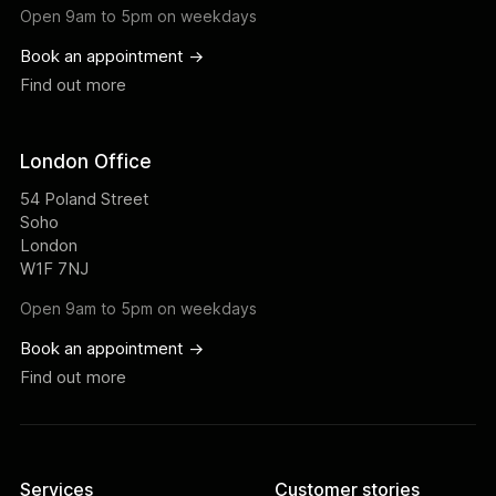
Open 9am to 5pm on weekdays
Book an appointment ->
Find out more
London Office
54 Poland Street
Soho
London
W1F 7NJ
Open 9am to 5pm on weekdays
Book an appointment ->
Find out more
Services
Customer stories