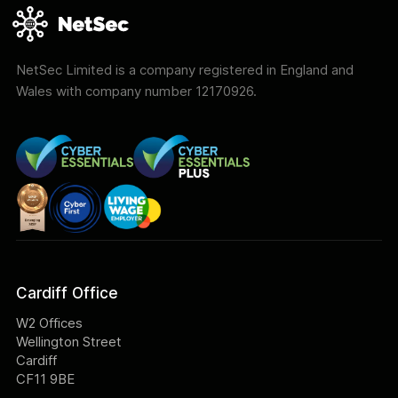
NetSec Limited is a company registered in England and
Wales with company number 12170926.
Cardiff Office
W2 Offices
Wellington Street
Cardiff
CF11 9BE