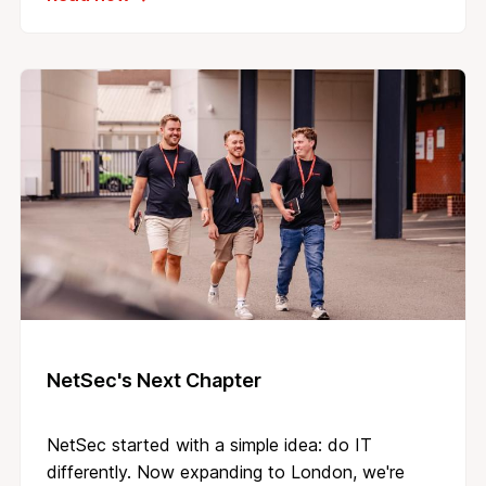
NetSec's Next Chapter
NetSec started with a simple idea: do IT
differently. Now expanding to London, we're