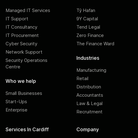
Managed IT Services
Tŷ Hafan
IT Support
9Y Capital
IT Consultancy
Tend Legal
IT Procurement
Zero Finance
Cyber Security
The Finance Ward
Network Support
Industries
Security Operations
Centre
Manufacturing
Retail
Who we help
Distribution
Small Businesses
Accountants
Start-Ups
Law & Legal
Enterprise
Recruitment
Services In Cardiff
Company