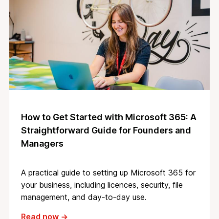
How to Get Started with Microsoft 365: A
Straightforward Guide for Founders and
Managers
A practical guide to setting up Microsoft 365 for
your business, including licences, security, file
management, and day-to-day use.
Read now →