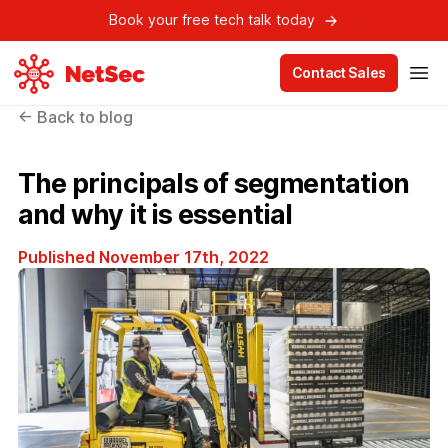
Book your free tech talk today
Contact Sales
← Back to blog
The principals of segmentation
and why it is essential
Published November 17th, 2022