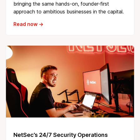
bringing the same hands-on, founder-first
approach to ambitious businesses in the capital.
Read now →
NetSec’s 24/7 Security Operations