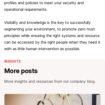
profiles and policies to meet your security and
operational requirements.
Visibility and knowledge is the key to successfully
segmenting your environment, to promote zero-trust
principles while ensuring the right systems and resource
can be accessed by the right people when they need it
with as little human intervention as possible.
INSIGHTS
More posts
More insights and resources from our company blog.