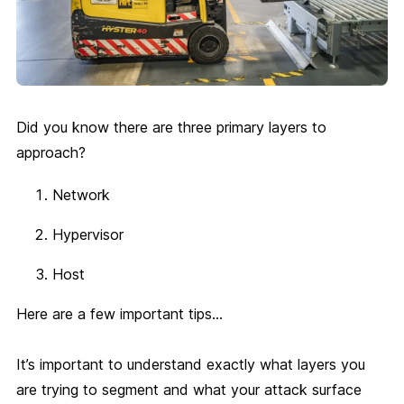
Did you know there are three primary layers to
approach?
Network
Hypervisor
Host
Here are a few important tips…
It’s important to understand exactly what layers you
are trying to segment and what your attack surface