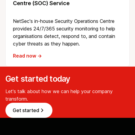
Centre (SOC) Service
NetSec's in-house Security Operations Centre
provides 24/7/365 security monitoring to help
organisations detect, respond to, and contain
cyber threats as they happen.
Read now →
Get started today
Let's talk about how we can help your company
transform.
Get started