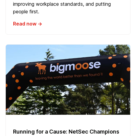
improving workplace standards, and putting
people first.
Read now →
Running for a Cause: NetSec Champions