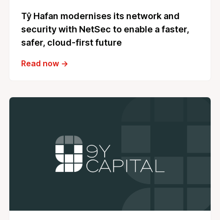
Tŷ Hafan modernises its network and
security with NetSec to enable a faster,
safer, cloud‑first future
Read now →