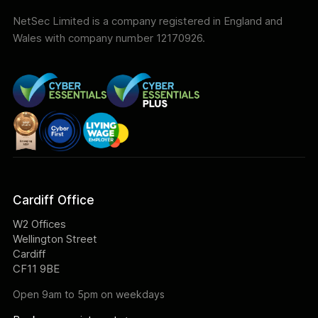
NetSec Limited is a company registered in England and
Wales with company number 12170926.
Cardiff Office
W2 Offices
Wellington Street
Cardiff
CF11 9BE
Open 9am to 5pm on weekdays