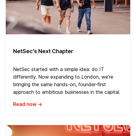
NetSec's Next Chapter
NetSec started with a simple idea: do IT
differently. Now expanding to London, we're
bringing the same hands-on, founder-first
approach to ambitious businesses in the capital.
Read now →