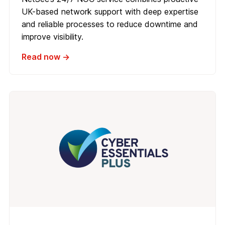
UK-based network support with deep expertise
and reliable processes to reduce downtime and
improve visibility.
Read now →