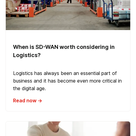
When is SD-WAN worth considering in
Logistics?
Logistics has always been an essential part of
business and it has become even more critical in
the digital age.
Read now →