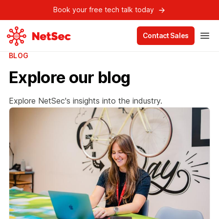
Book your free tech talk today
Contact Sales
BLOG
Explore our blog
Explore NetSec's insights into the industry.