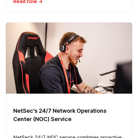
Read now →
NetSec's 24/7 Network Operations
Center (NOC) Service
NetSec’s 24/7 NOC service combines proactive