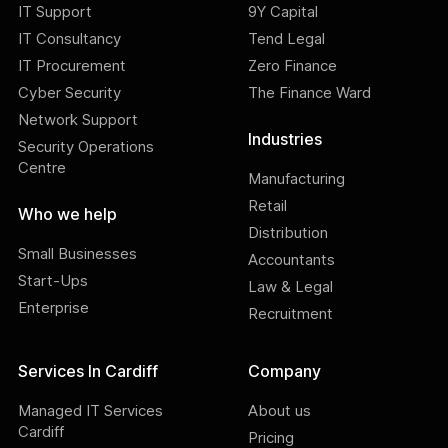
IT Support
9Y Capital
IT Consultancy
Tend Legal
IT Procurement
Zero Finance
Cyber Security
The Finance Ward
Network Support
Industries
Security Operations
Centre
Manufacturing
Retail
Who we help
Distribution
Small Businesses
Accountants
Start-Ups
Law & Legal
Enterprise
Recruitment
Services In Cardiff
Company
Managed IT Services
About us
Cardiff
Pricing