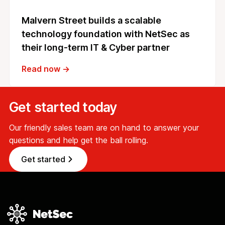
Malvern Street builds a scalable
technology foundation with NetSec as
their long-term IT & Cyber partner
Read now →
Get started today
Our friendly sales team are on hand to answer your
questions and help get the ball rolling.
Get started