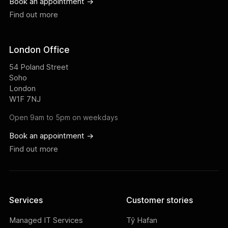
Book an appointment ->
Find out more
London Office
54 Poland Street
Soho
London
W1F 7NJ
Open 9am to 5pm on weekdays
Book an appointment ->
Find out more
Services
Customer stories
Managed IT Services
Tŷ Hafan