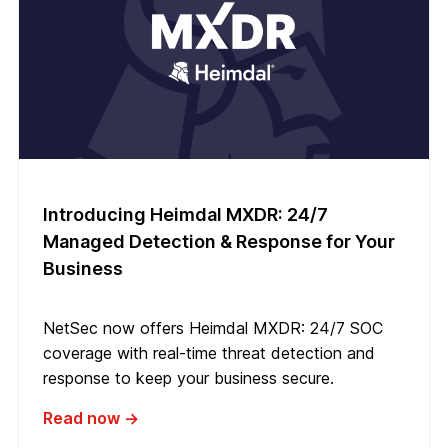
Introducing Heimdal MXDR: 24/7
Managed Detection & Response for Your
Business
NetSec now offers Heimdal MXDR: 24/7 SOC
coverage with real-time threat detection and
response to keep your business secure.
Read now →