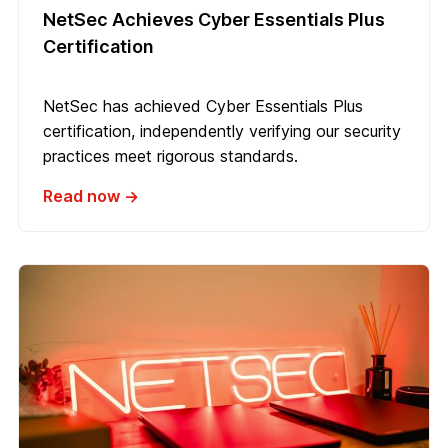
NetSec Achieves Cyber Essentials Plus
Certification
NetSec has achieved Cyber Essentials Plus
certification, independently verifying our security
practices meet rigorous standards.
Read now →