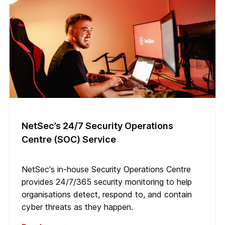
NetSec’s 24/7 Security Operations
Centre (SOC) Service
NetSec's in-house Security Operations Centre
provides 24/7/365 security monitoring to help
organisations detect, respond to, and contain
cyber threats as they happen.