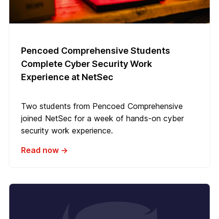
Pencoed Comprehensive Students
Complete Cyber Security Work
Experience at NetSec
Two students from Pencoed Comprehensive
joined NetSec for a week of hands-on cyber
security work experience.
Read now →