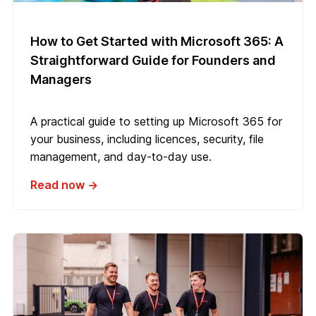
How to Get Started with Microsoft 365: A
Straightforward Guide for Founders and
Managers
A practical guide to setting up Microsoft 365 for
your business, including licences, security, file
management, and day-to-day use.
Read now →