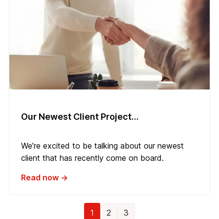
Our Newest Client Project...
We’re excited to be talking about our newest
client that has recently come on board.
Read now →
1
2
3