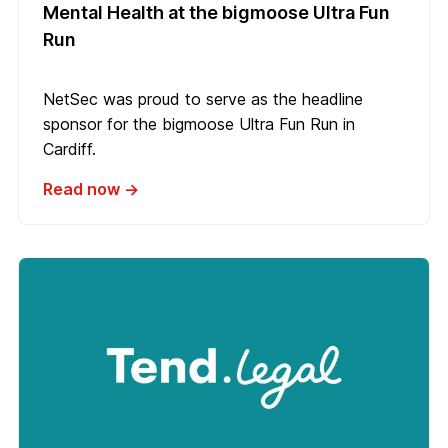
Mental Health at the bigmoose Ultra Fun
Run
NetSec was proud to serve as the headline
sponsor for the bigmoose Ultra Fun Run in
Cardiff.
Read now →