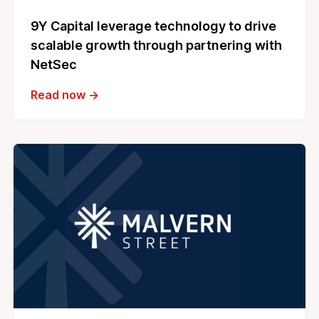
9Y Capital leverage technology to drive
scalable growth through partnering with
NetSec
Read now →