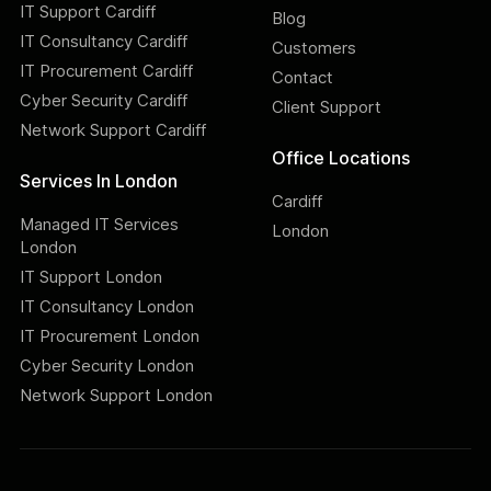
IT Support Cardiff
Blog
IT Consultancy Cardiff
Customers
IT Procurement Cardiff
Contact
Cyber Security Cardiff
Client Support
Network Support Cardiff
Office Locations
Services In London
Cardiff
Managed IT Services
London
London
IT Support London
IT Consultancy London
IT Procurement London
Cyber Security London
Network Support London