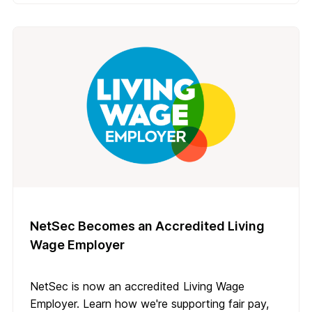
NetSec Becomes an Accredited Living
Wage Employer
NetSec is now an accredited Living Wage
Employer. Learn how we're supporting fair pay,