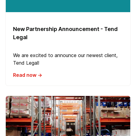
New Partnership Announcement - Tend
Legal
We are excited to announce our newest client,
Tend Legal!
Read now →