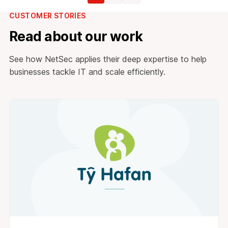
CUSTOMER STORIES
Read about our work
See how NetSec applies their deep expertise to help
businesses tackle IT and scale efficiently.